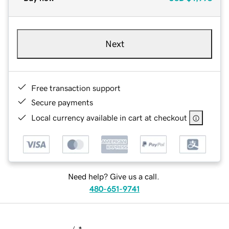
Next
Free transaction support
Secure payments
Local currency available in cart at checkout
Need help? Give us a call.
480-651-9741