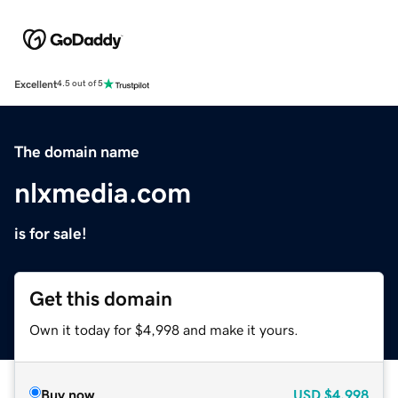
Excellent
4.5 out of 5
The domain name
nlxmedia.com
is for sale!
Get this domain
Own it today for $4,998 and make it yours.
Buy now
USD
$4,998