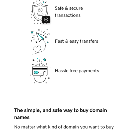
Safe & secure
transactions
Fast & easy transfers
Hassle free payments
The simple, and safe way to buy domain
names
No matter what kind of domain you want to buy