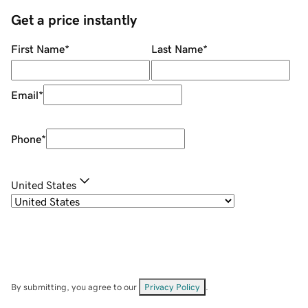
Get a price instantly
First Name
*
Last Name
*
Email
*
Phone
*
United States
By submitting, you agree to our
Privacy Policy
.