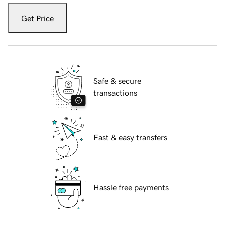
Get Price
Safe & secure
transactions
Fast & easy transfers
Hassle free payments