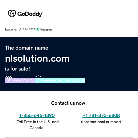
Excellent
4.5 out of 5
The domain name
nlsolution.com
is for sale!
PREMIUM
VERIFIED DOMAIN
Contact us now.
1-855-646-1390
+1 781-373-6808
(
Toll Free in the U.S. and
(
International number
)
Canada
)