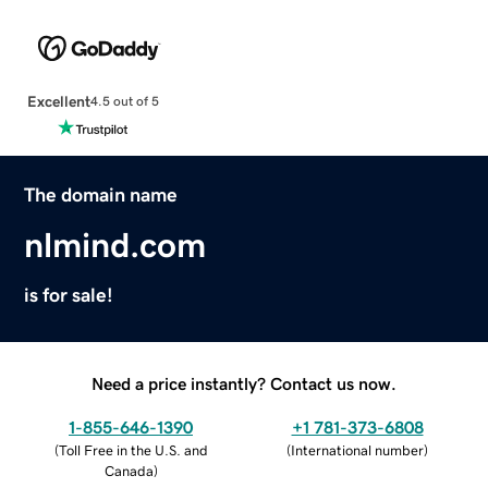
Excellent
4.5 out of 5
The domain name
nlmind.com
is for sale!
Need a price instantly? Contact us now.
1-855-646-1390
+1 781-373-6808
(
Toll Free in the U.S. and
(
International number
)
Canada
)