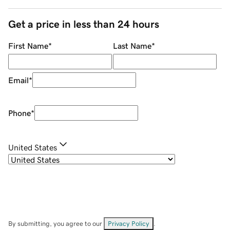
Get a price in less than 24 hours
First Name
*
Last Name
*
Email
*
Phone
*
United States
By submitting, you agree to our
Privacy Policy
.