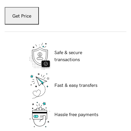
Get Price
Safe & secure
transactions
Fast & easy transfers
Hassle free payments