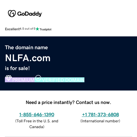
Excellent
4.5 out of 5
The domain name
NLFA.com
is for sale!
PREMIUM
VERIFIED DOMAIN
Need a price instantly? Contact us now.
1-855-646-1390
+1 781-373-6808
(
Toll Free in the U.S. and
(
International number
)
Canada
)