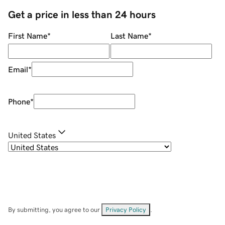
Get a price in less than 24 hours
First Name
*
Last Name
*
Email
*
Phone
*
United States
By submitting, you agree to our
Privacy Policy
.