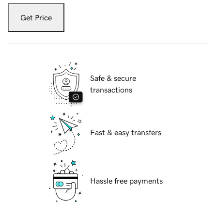
Get Price
Safe & secure
transactions
Fast & easy transfers
Hassle free payments