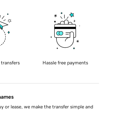
 transfers
Hassle free payments
 names
y or lease, we make the transfer simple and