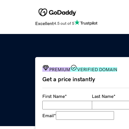
Excellent
4.5 out of 5
PREMIUM
VERIFIED DOMAIN
Get a price instantly
First Name
*
Last Name
*
Email
*