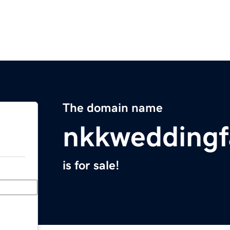
The domain name
nkkweddingf
is for sale!