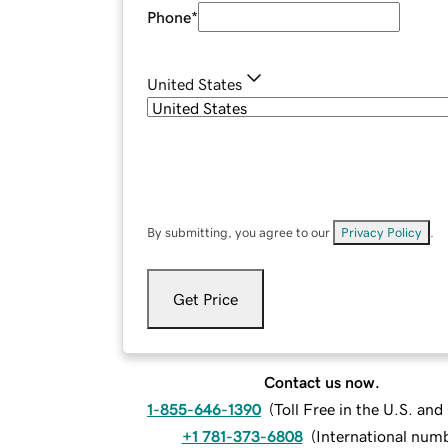
Phone
*
United States
By submitting, you agree to our
Privacy Policy
.
Get Price
Contact us now.
1-855-646-1390
(
Toll Free in the U.S. an
+1 781-373-6808
(
International num