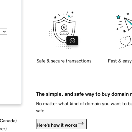
Safe & secure transactions
Fast & easy
The simple, and safe way to buy domain
No matter what kind of domain you want to bu
safe.
d Canada
)
Here's how it works
ber
)