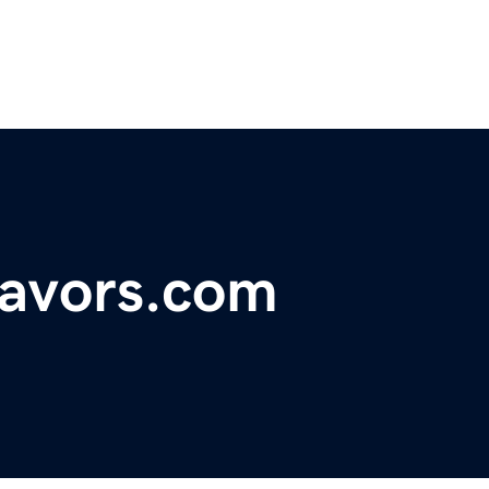
avors.com