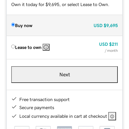
Own it today for $9,695, or select Lease to Own.
Buy now
USD
$9,695
USD
$211
Lease to own
/ month
Next
Free transaction support
Secure payments
Local currency available in cart at checkout