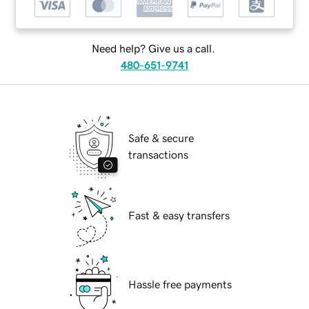
Need help? Give us a call.
480-651-9741
Safe & secure
transactions
Fast & easy transfers
Hassle free payments