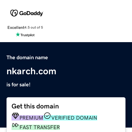
Excellent
4.5 out of 5
The domain name
nkarch.com
is for sale!
Get this domain
PREMIUM
VERIFIED DOMAIN
FAST TRANSFER