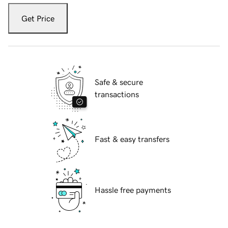
Get Price
Safe & secure
transactions
Fast & easy transfers
Hassle free payments