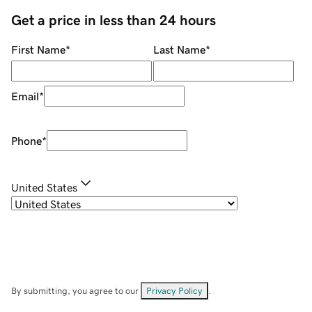
Get a price in less than 24 hours
First Name
*
Last Name
*
Email
*
Phone
*
United States
By submitting, you agree to our
Privacy Policy
.