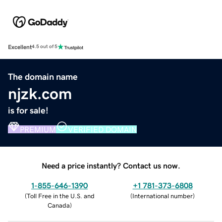
Excellent
4.5 out of 5
The domain name
njzk.com
is for sale!
PREMIUM
VERIFIED DOMAIN
Need a price instantly? Contact us now.
1-855-646-1390
+1 781-373-6808
(
Toll Free in the U.S. and
(
International number
)
Canada
)