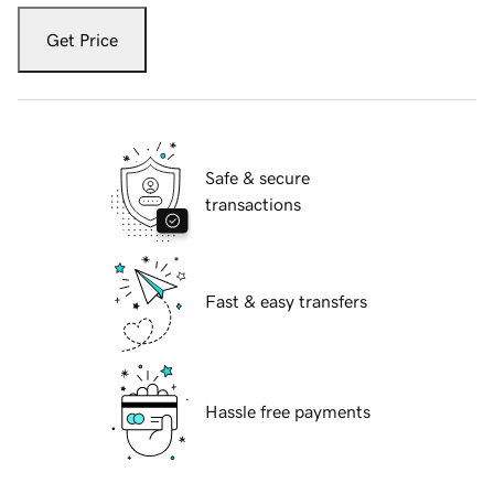
Get Price
Safe & secure
transactions
Fast & easy transfers
Hassle free payments