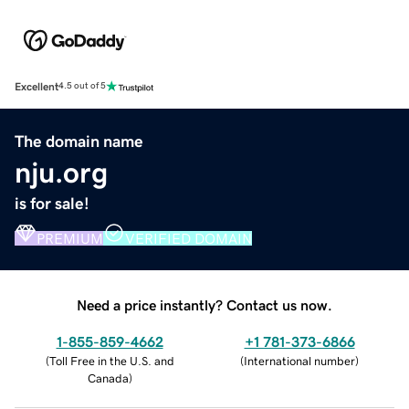
Excellent
4.5 out of 5
The domain name
nju.org
is for sale!
PREMIUM
VERIFIED DOMAIN
Need a price instantly? Contact us now.
1-855-859-4662
+1 781-373-6866
(
Toll Free in the U.S. and
(
International number
)
Canada
)