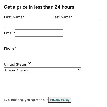
Get a price in less than 24 hours
First Name
*
Last Name
*
Email
*
Phone
*
United States
By submitting, you agree to our
Privacy Policy
.