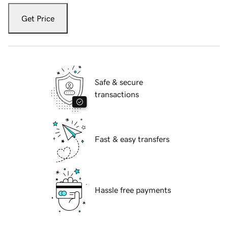
Get Price
Safe & secure
transactions
Fast & easy transfers
Hassle free payments