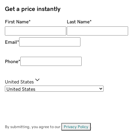
Get a price instantly
First Name
*
Last Name
*
Email
*
Phone
*
United States
By submitting, you agree to our
Privacy Policy
.