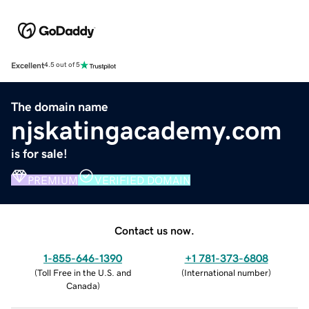
Excellent
4.5 out of 5
The domain name
njskatingacademy.com
is for sale!
PREMIUM
VERIFIED DOMAIN
Contact us now.
1-855-646-1390
+1 781-373-6808
(
Toll Free in the U.S. and
(
International number
)
Canada
)