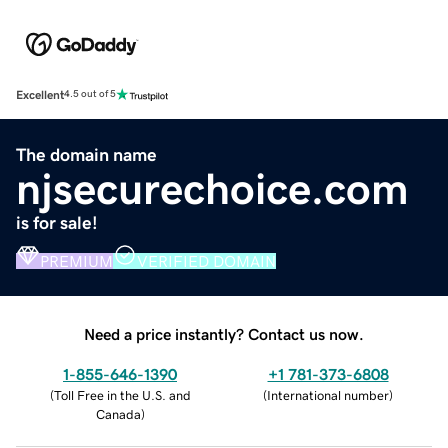
Excellent
4.5 out of 5
The domain name
njsecurechoice.com
is for sale!
PREMIUM
VERIFIED DOMAIN
Need a price instantly? Contact us now.
1-855-646-1390
+1 781-373-6808
(
Toll Free in the U.S. and
(
International number
)
Canada
)