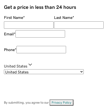
Get a price in less than 24 hours
First Name
*
Last Name
*
Email
*
Phone
*
United States
By submitting, you agree to our
Privacy Policy
.