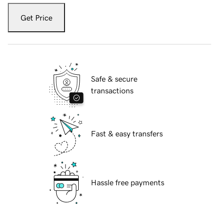
Get Price
Safe & secure
transactions
Fast & easy transfers
Hassle free payments