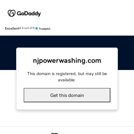
Excellent
4.5 out of 5
njpowerwashing.com
This domain is registered, but may still be
available.
Get this domain