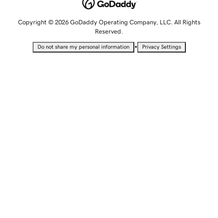
Copyright © 2026 GoDaddy Operating Company, LLC. All Rights
Reserved.
•
Do not share my personal information
Privacy Settings