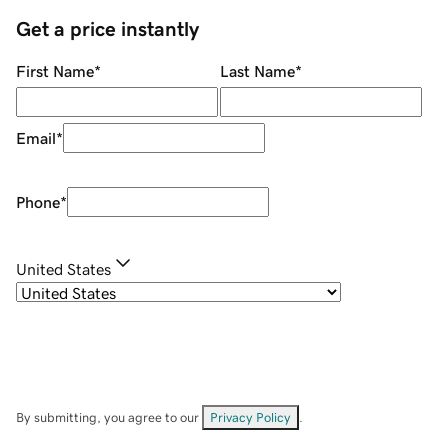
Get a price instantly
First Name
*
Last Name
*
Email
*
Phone
*
United States
By submitting, you agree to our
Privacy Policy
.