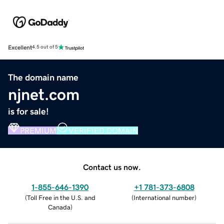
Excellent
4.5 out of 5
The domain name
njnet.com
is for sale!
PREMIUM
VERIFIED DOMAIN
Contact us now.
1-855-646-1390
+1 781-373-6808
(
Toll Free in the U.S. and
(
International number
)
Canada
)