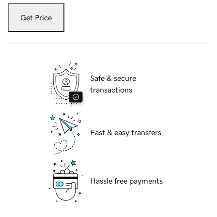
Get Price
Safe & secure
transactions
Fast & easy transfers
Hassle free payments