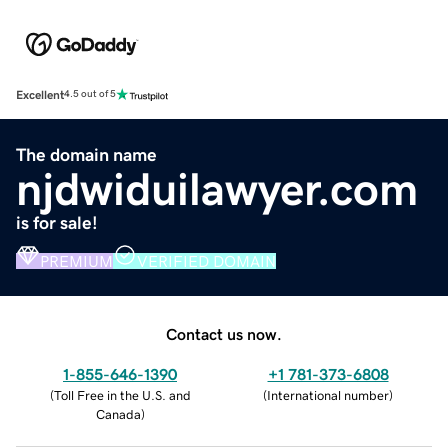
Excellent
4.5 out of 5
The domain name
njdwiduilawyer.com
is for sale!
PREMIUM
VERIFIED DOMAIN
Contact us now.
1-855-646-1390
+1 781-373-6808
(
Toll Free in the U.S. and
(
International number
)
Canada
)