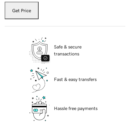
Get Price
Safe & secure
transactions
Fast & easy transfers
Hassle free payments