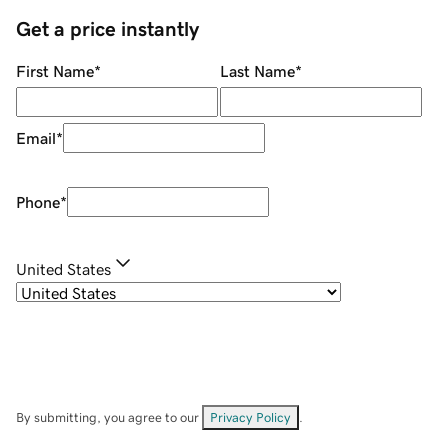
Get a price instantly
First Name
*
Last Name
*
Email
*
Phone
*
United States
By submitting, you agree to our
Privacy Policy
.