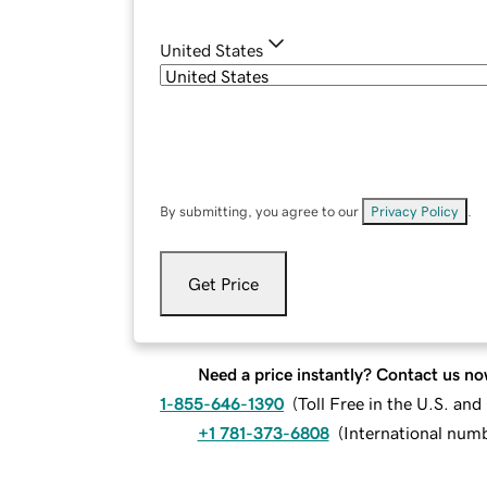
United States
By submitting, you agree to our
Privacy Policy
.
Get Price
Need a price instantly? Contact us no
1-855-646-1390
(
Toll Free in the U.S. an
+1 781-373-6808
(
International num