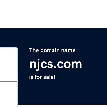
The domain name
njcs.com
is for sale!