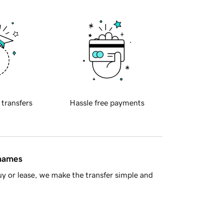
 transfers
Hassle free payments
 names
y or lease, we make the transfer simple and