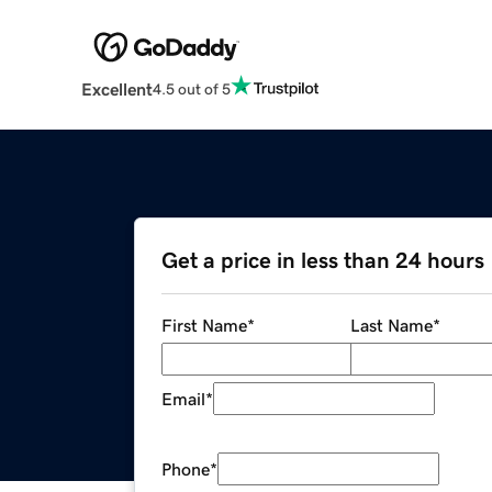
Excellent
4.5 out of 5
Get a price in less than 24 hours
First Name
*
Last Name
*
Email
*
Phone
*