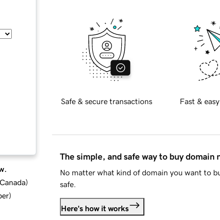
Safe & secure transactions
Fast & easy
The simple, and safe way to buy domain
w.
No matter what kind of domain you want to bu
d Canada
)
safe.
ber
)
Here's how it works