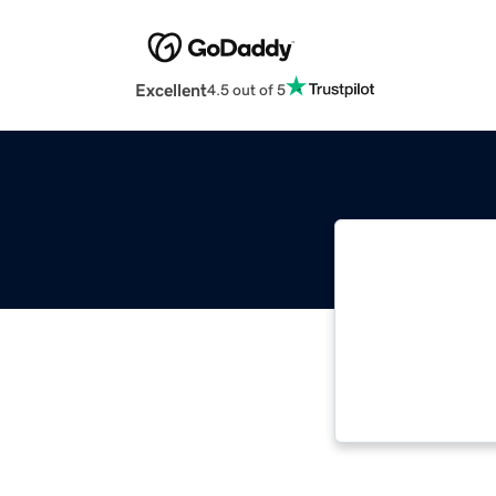
Excellent
4.5 out of 5