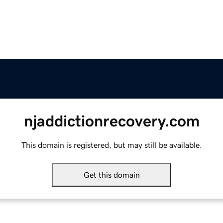
njaddictionrecovery.com
This domain is registered, but may still be available.
Get this domain