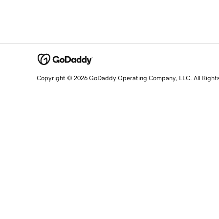
Copyright © 2026 GoDaddy Operating Company, LLC. All Right