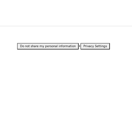
•
Do not share my personal information
Privacy Settings