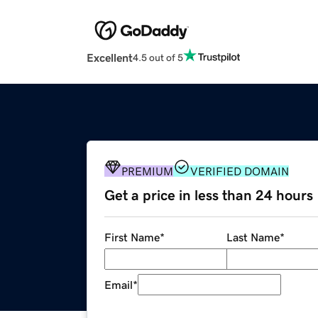
Excellent
4.5 out of 5
PREMIUM
VERIFIED DOMAIN
Get a price in less than 24 hours
First Name
*
Last Name
*
Email
*