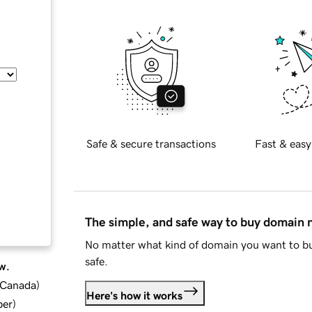
Safe & secure transactions
Fast & easy
The simple, and safe way to buy domain
No matter what kind of domain you want to bu
safe.
w.
d Canada
)
Here's how it works
ber
)