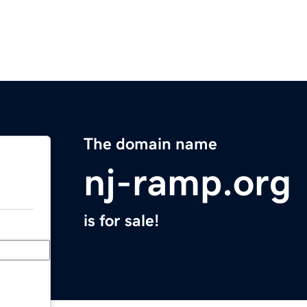
The domain name
nj-ramp.org
is for sale!