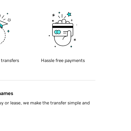
 transfers
Hassle free payments
 names
y or lease, we make the transfer simple and