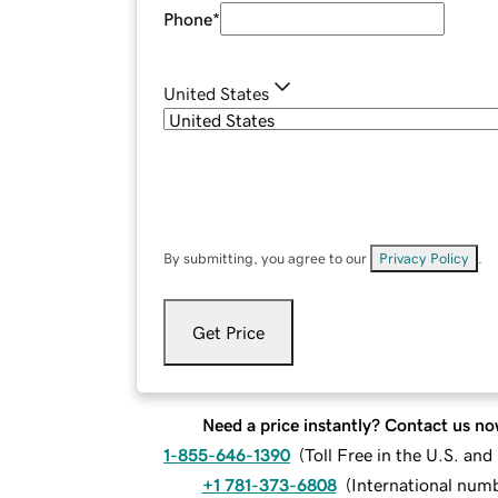
Phone
*
United States
By submitting, you agree to our
Privacy Policy
.
Get Price
Need a price instantly? Contact us no
1-855-646-1390
(
Toll Free in the U.S. an
+1 781-373-6808
(
International num