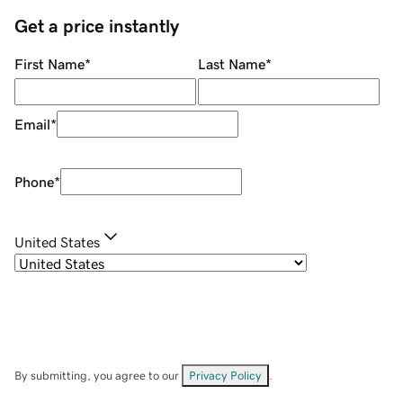
Get a price instantly
First Name
*
Last Name
*
Email
*
Phone
*
United States
By submitting, you agree to our
Privacy Policy
.