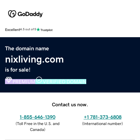
Excellent
4.5 out of 5
The domain name
nixliving.com
is for sale!
PREMIUM
VERIFIED DOMAIN
Contact us now.
1-855-646-1390
+1 781-373-6808
(
Toll Free in the U.S. and
(
International number
)
Canada
)