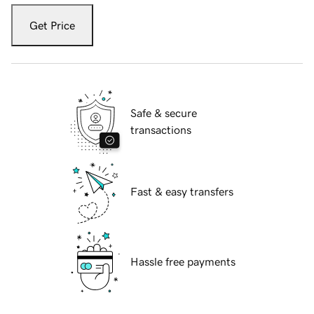
Get Price
Safe & secure
transactions
Fast & easy transfers
Hassle free payments