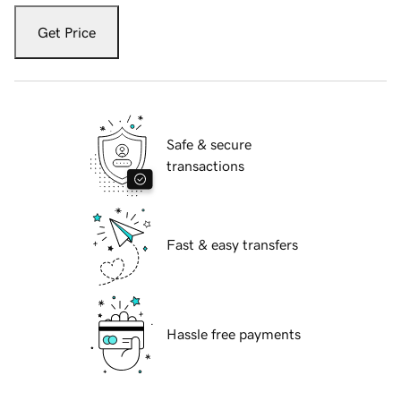
Get Price
Safe & secure
transactions
Fast & easy transfers
Hassle free payments