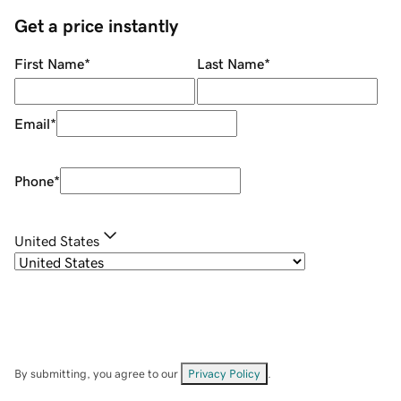
Get a price instantly
First Name
*
Last Name
*
Email
*
Phone
*
United States
By submitting, you agree to our
Privacy Policy
.