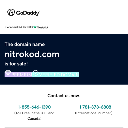
Excellent
4.5 out of 5
The domain name
nitrokod.com
is for sale!
PREMIUM
VERIFIED DOMAIN
Contact us now.
1-855-646-1390
+1 781-373-6808
(
Toll Free in the U.S. and
(
International number
)
Canada
)