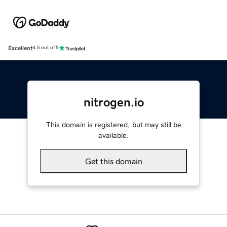
Excellent
4.5 out of 5
nitrogen.io
This domain is registered, but may still be
available.
Get this domain