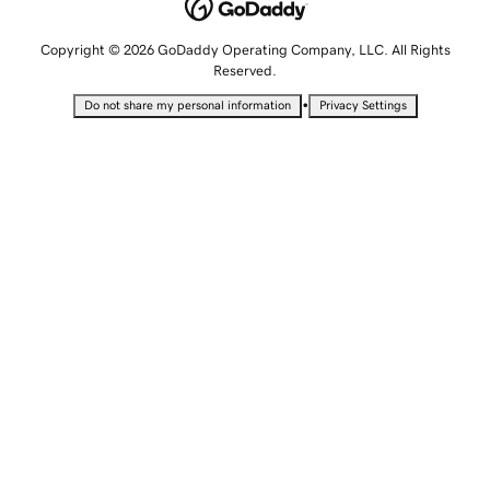
Copyright © 2026 GoDaddy Operating Company, LLC. All Rights
Reserved.
•
Do not share my personal information
Privacy Settings