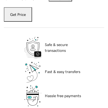
Get Price
Safe & secure
transactions
Fast & easy transfers
Hassle free payments