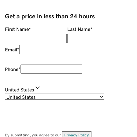
Get a price in less than 24 hours
First Name
*
Last Name
*
Email
*
Phone
*
United States
By submitting, you agree to our
Privacy Policy
.