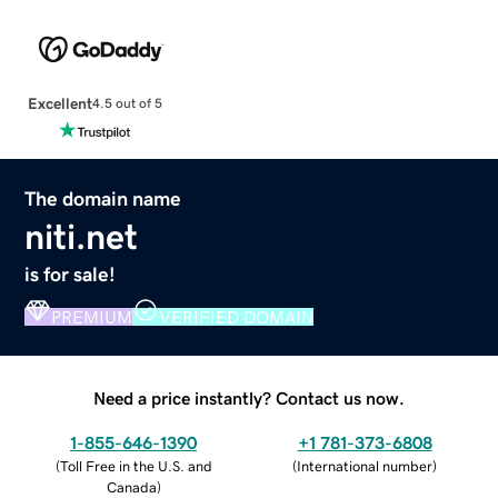
Excellent
4.5 out of 5
The domain name
niti.net
is for sale!
PREMIUM
VERIFIED DOMAIN
Need a price instantly? Contact us now.
1-855-646-1390
+1 781-373-6808
(
Toll Free in the U.S. and
(
International number
)
Canada
)