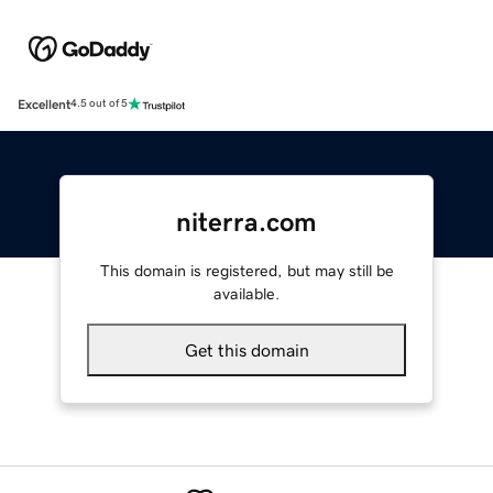
Excellent
4.5 out of 5
niterra.com
This domain is registered, but may still be
available.
Get this domain