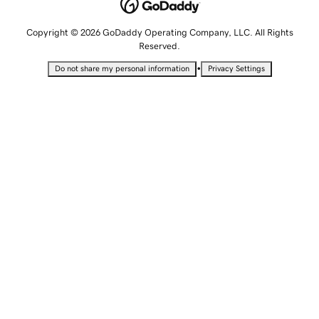
Copyright © 2026 GoDaddy Operating Company, LLC. All Rights
Reserved.
•
Do not share my personal information
Privacy Settings