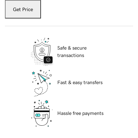
Get Price
Safe & secure
transactions
Fast & easy transfers
Hassle free payments