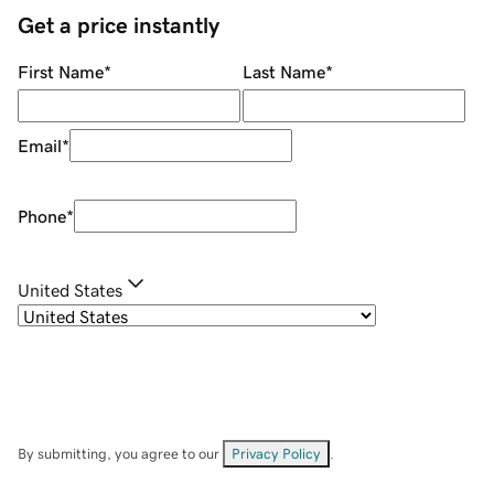
Get a price instantly
First Name
*
Last Name
*
Email
*
Phone
*
United States
By submitting, you agree to our
Privacy Policy
.