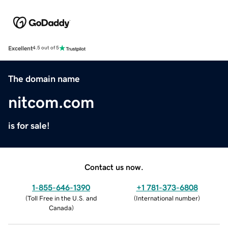
Excellent
4.5 out of 5
The domain name
nitcom.com
is for sale!
Contact us now.
1-855-646-1390
+1 781-373-6808
(
Toll Free in the U.S. and
(
International number
)
Canada
)