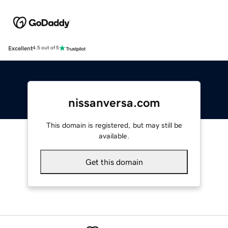
Excellent
4.5 out of 5
nissanversa.com
This domain is registered, but may still be
available.
Get this domain