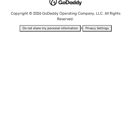
Copyright © 2026 GoDaddy Operating Company, LLC. All Rights
Reserved.
•
Do not share my personal information
Privacy Settings