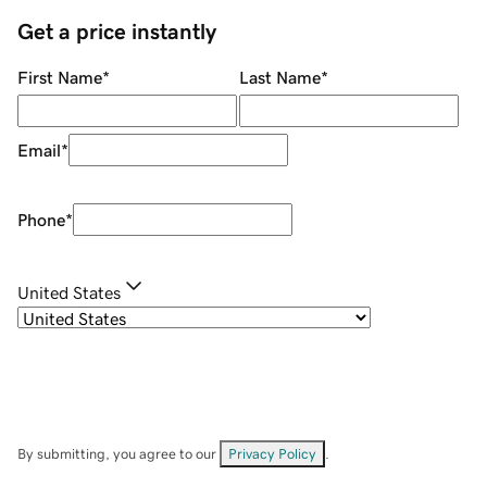
Get a price instantly
First Name
*
Last Name
*
Email
*
Phone
*
United States
By submitting, you agree to our
Privacy Policy
.