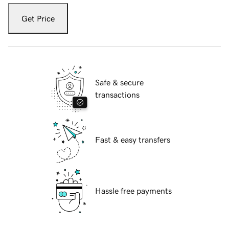
Get Price
Safe & secure
transactions
Fast & easy transfers
Hassle free payments