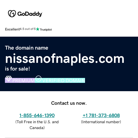
Excellent
4.5 out of 5
The domain name
nissanofnaples.com
is for sale!
PREMIUM
VERIFIED DOMAIN
Contact us now.
1-855-646-1390
+1 781-373-6808
(
Toll Free in the U.S. and
(
International number
)
Canada
)