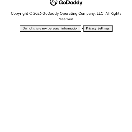
Copyright © 2026 GoDaddy Operating Company, LLC. All Rights
Reserved.
•
Do not share my personal information
Privacy Settings