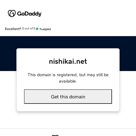
Excellent
4.5 out of 5
nishikai.net
This domain is registered, but may still be
available.
Get this domain