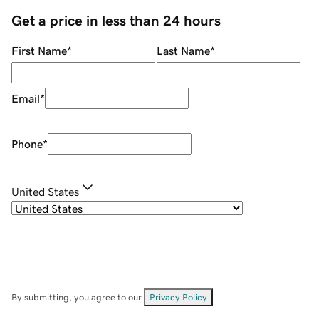
Get a price in less than 24 hours
First Name
*
Last Name
*
Email
*
Phone
*
United States
By submitting, you agree to our
Privacy Policy
.