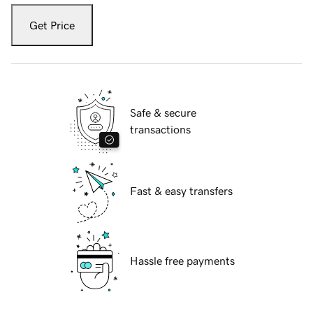
Get Price
Safe & secure
transactions
Fast & easy transfers
Hassle free payments