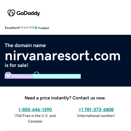
Excellent
4.5 out of 5
The domain name
nirvanaresort.com
is for sale!
PREMIUM
VERIFIED DOMAIN
Need a price instantly? Contact us now.
1-855-646-1390
+1 781-373-6808
(
Toll Free in the U.S. and
(
International number
)
Canada
)