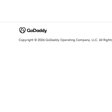
Copyright © 2026 GoDaddy Operating Company, LLC. All Right