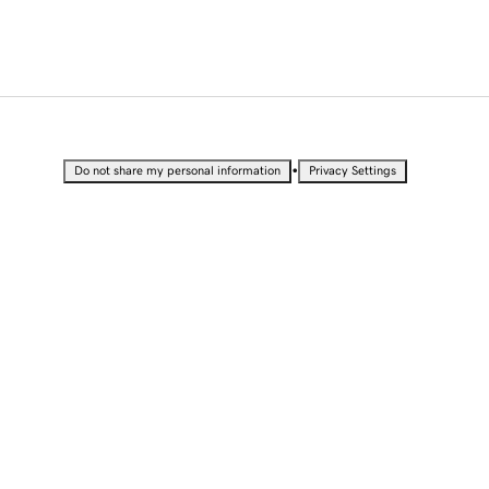
•
Do not share my personal information
Privacy Settings