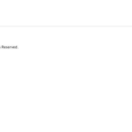
s Reserved.