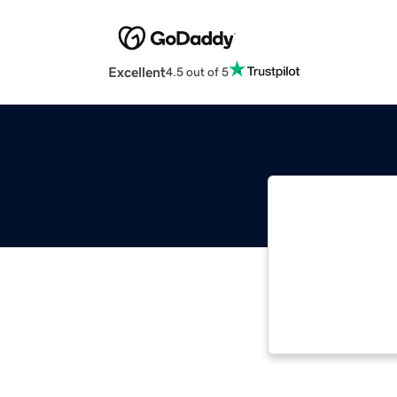
Excellent
4.5 out of 5