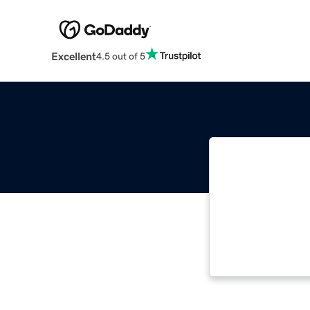
Excellent
4.5 out of 5