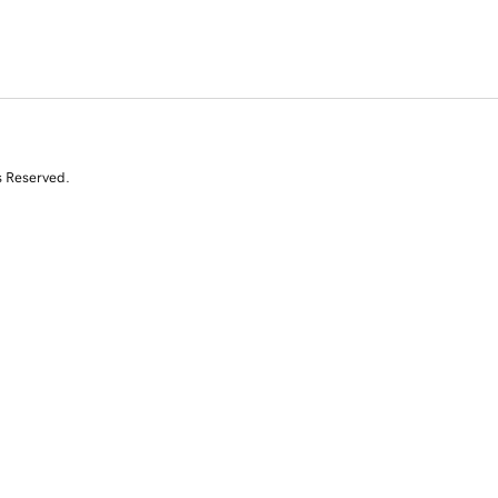
s Reserved.