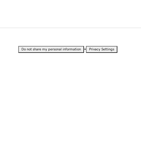
•
Do not share my personal information
Privacy Settings