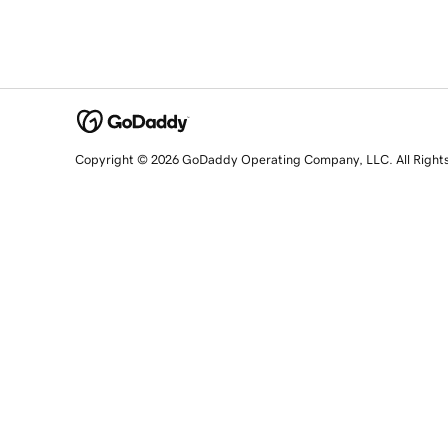
Copyright © 2026 GoDaddy Operating Company, LLC. All Right