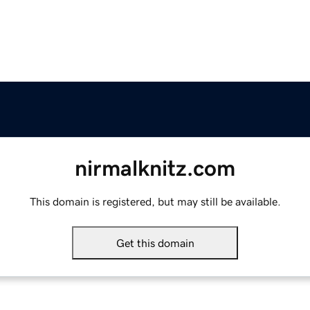
nirmalknitz.com
This domain is registered, but may still be available.
Get this domain