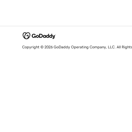
Copyright © 2026 GoDaddy Operating Company, LLC. All Right