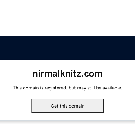
nirmalknitz.com
This domain is registered, but may still be available.
Get this domain