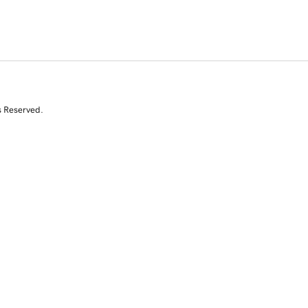
s Reserved.