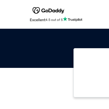
Excellent
4.5 out of 5