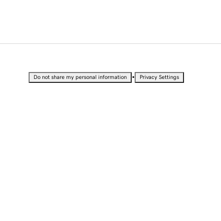
•
Do not share my personal information
Privacy Settings