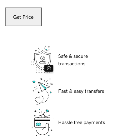
Get Price
Safe & secure
transactions
Fast & easy transfers
Hassle free payments