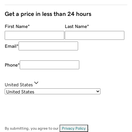
Get a price in less than 24 hours
First Name
*
Last Name
*
Email
*
Phone
*
United States
By submitting, you agree to our
Privacy Policy
.