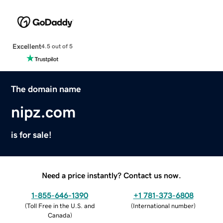
Excellent
4.5 out of 5
The domain name
nipz.com
is for sale!
Need a price instantly? Contact us now.
1-855-646-1390
+1 781-373-6808
(
Toll Free in the U.S. and
(
International number
)
Canada
)