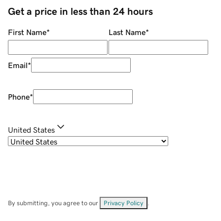
Get a price in less than 24 hours
First Name
*
Last Name
*
Email
*
Phone
*
United States
By submitting, you agree to our
Privacy Policy
.