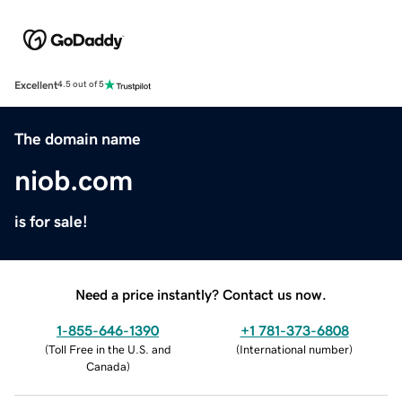
Excellent
4.5 out of 5
The domain name
niob.com
is for sale!
Need a price instantly? Contact us now.
1-855-646-1390
+1 781-373-6808
(
Toll Free in the U.S. and
(
International number
)
Canada
)