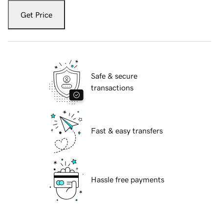
Get Price
Safe & secure
transactions
Fast & easy transfers
Hassle free payments