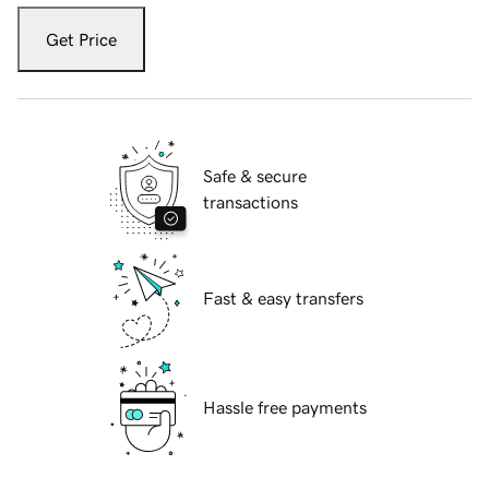
Get Price
Safe & secure
transactions
Fast & easy transfers
Hassle free payments