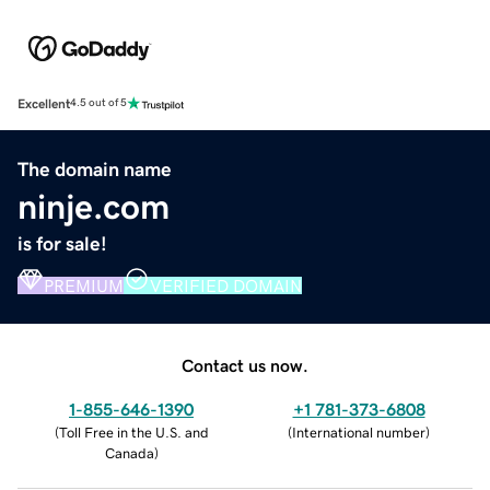
Excellent
4.5 out of 5
The domain name
ninje.com
is for sale!
PREMIUM
VERIFIED DOMAIN
Contact us now.
1-855-646-1390
+1 781-373-6808
(
Toll Free in the U.S. and
(
International number
)
Canada
)