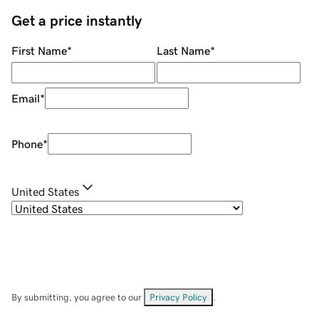
Get a price instantly
First Name
*
Last Name
*
Email
*
Phone
*
United States
By submitting, you agree to our
Privacy Policy
.