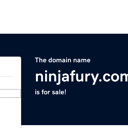
The domain name
ninjafury.co
is for sale!