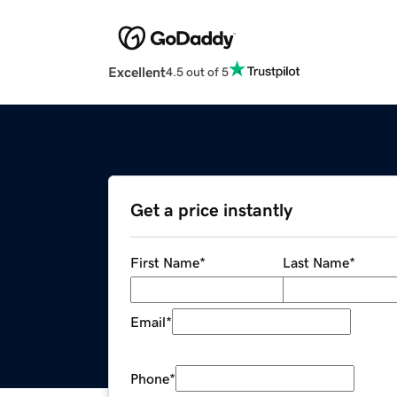
Excellent
4.5 out of 5
Get a price instantly
First Name
*
Last Name
*
Email
*
Phone
*