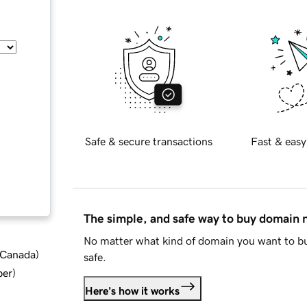
Safe & secure transactions
Fast & easy
The simple, and safe way to buy domain
No matter what kind of domain you want to bu
d Canada
)
safe.
ber
)
Here's how it works