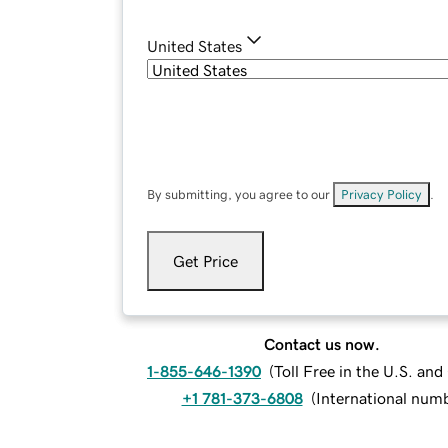
United States
By submitting, you agree to our
Privacy Policy
.
Get Price
Contact us now.
1-855-646-1390
(
Toll Free in the U.S. an
+1 781-373-6808
(
International num