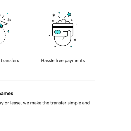
 transfers
Hassle free payments
 names
y or lease, we make the transfer simple and