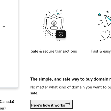
Safe & secure transactions
Fast & easy
The simple, and safe way to buy domain
No matter what kind of domain you want to bu
safe.
d Canada
)
Here's how it works
ber
)