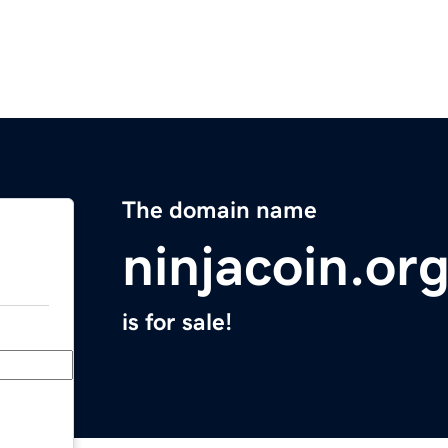
The domain name
ninjacoin.or
is for sale!