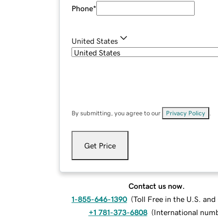
Phone
*
United States
By submitting, you agree to our
Privacy Policy
.
Get Price
Contact us now.
1-855-646-1390
(
Toll Free in the U.S. an
+1 781-373-6808
(
International num