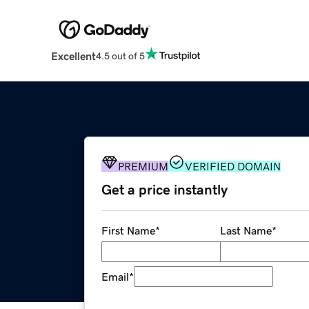
Excellent
4.5 out of 5
PREMIUM
VERIFIED DOMAIN
Get a price instantly
First Name
*
Last Name
*
Email
*