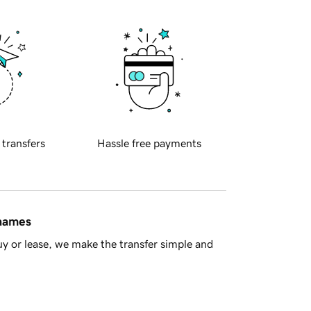
 transfers
Hassle free payments
 names
y or lease, we make the transfer simple and