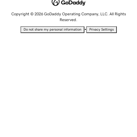
Copyright © 2026 GoDaddy Operating Company, LLC. All Rights
Reserved.
•
Do not share my personal information
Privacy Settings