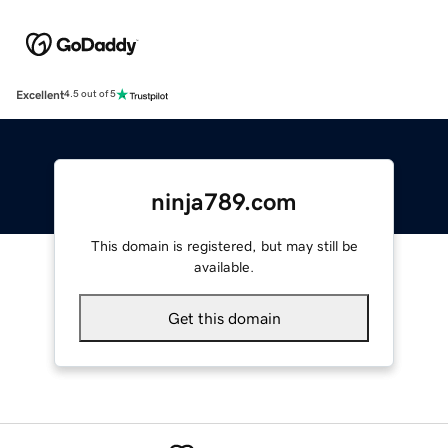
Excellent
4.5 out of 5
ninja789.com
This domain is registered, but may still be
available.
Get this domain