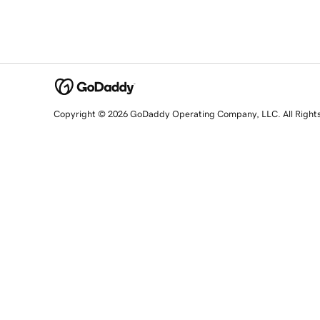
Copyright © 2026 GoDaddy Operating Company, LLC. All Right