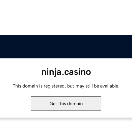
ninja.casino
This domain is registered, but may still be available.
Get this domain