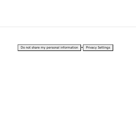
•
Do not share my personal information
Privacy Settings