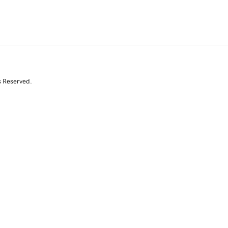
s Reserved.