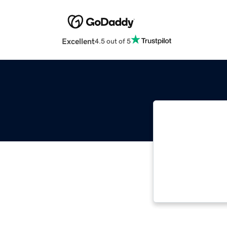
Excellent
4.5 out of 5