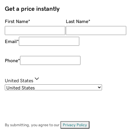
Get a price instantly
First Name
*
Last Name
*
Email
*
Phone
*
United States
By submitting, you agree to our
Privacy Policy
.