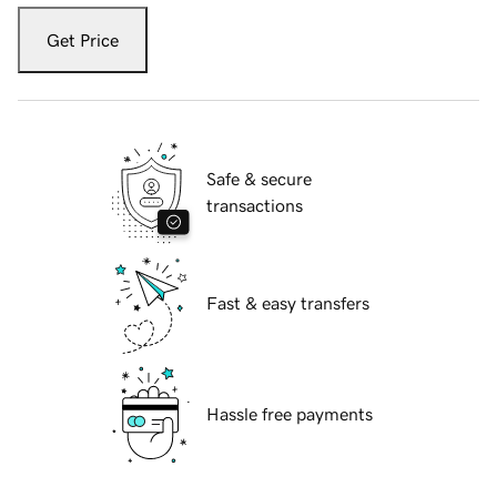
Get Price
Safe & secure
transactions
Fast & easy transfers
Hassle free payments