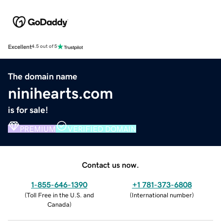
Excellent
4.5 out of 5
The domain name
ninihearts.com
is for sale!
PREMIUM
VERIFIED DOMAIN
Contact us now.
1-855-646-1390
+1 781-373-6808
(
Toll Free in the U.S. and
(
International number
)
Canada
)