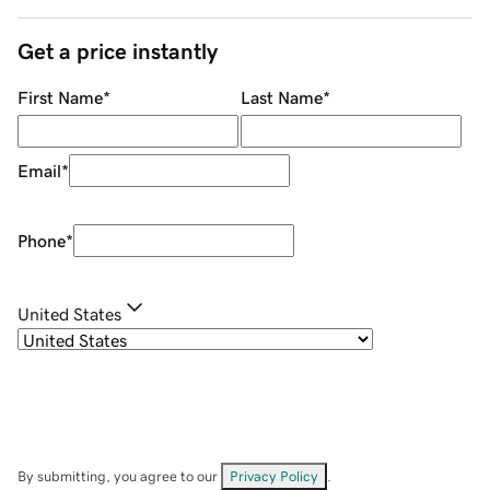
Get a price instantly
First Name
*
Last Name
*
Email
*
Phone
*
United States
By submitting, you agree to our
Privacy Policy
.