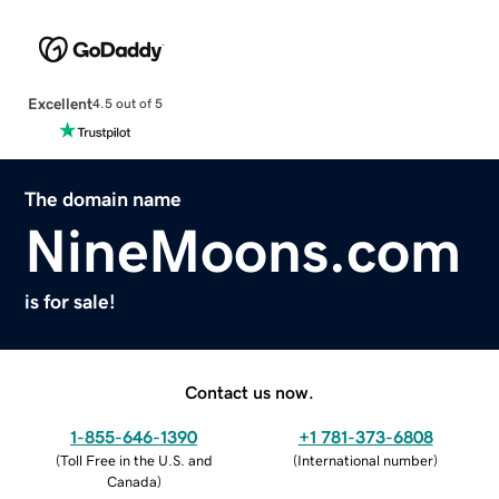
Excellent
4.5 out of 5
The domain name
NineMoons.com
is for sale!
Contact us now.
1-855-646-1390
+1 781-373-6808
(
Toll Free in the U.S. and
(
International number
)
Canada
)