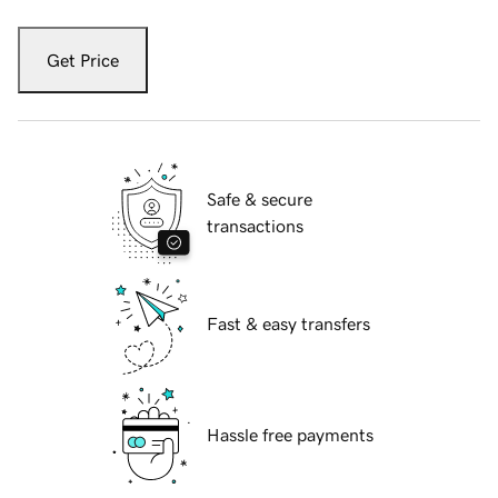
Get Price
Safe & secure
transactions
Fast & easy transfers
Hassle free payments