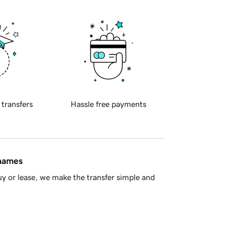
 transfers
Hassle free payments
 names
y or lease, we make the transfer simple and