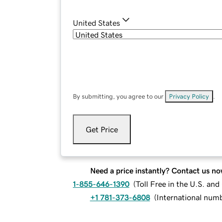
United States
By submitting, you agree to our
Privacy Policy
.
Get Price
Need a price instantly? Contact us no
1-855-646-1390
(
Toll Free in the U.S. an
+1 781-373-6808
(
International num