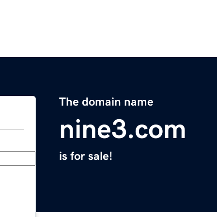
The domain name
nine3.com
is for sale!