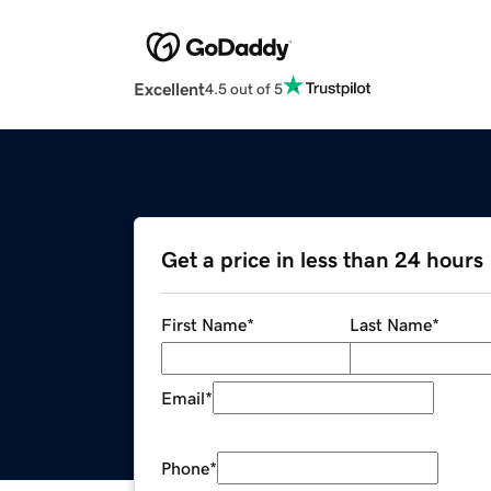
Excellent
4.5 out of 5
Get a price in less than 24 hours
First Name
*
Last Name
*
Email
*
Phone
*