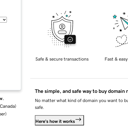
Safe & secure transactions
Fast & easy
The simple, and safe way to buy domain
w.
No matter what kind of domain you want to bu
d Canada
)
safe.
ber
)
Here's how it works