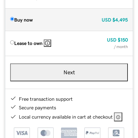
Buy now
USD
$4,495
USD
$150
Lease to own
/ month
Next
Free transaction support
Secure payments
Local currency available in cart at checkout