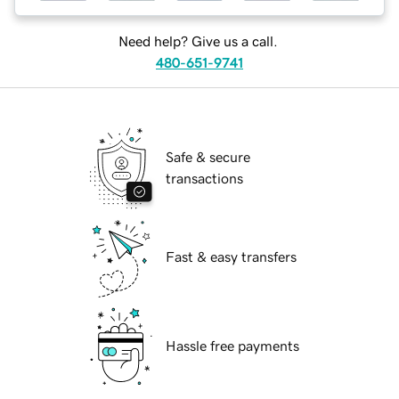
Need help? Give us a call.
480-651-9741
Safe & secure
transactions
Fast & easy transfers
Hassle free payments