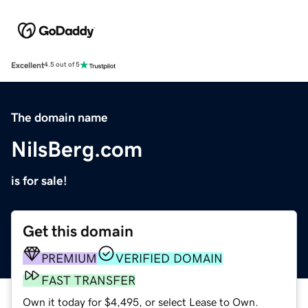
Excellent
4.5 out of 5
The domain name
NilsBerg.com
is for sale!
Get this domain
PREMIUM
VERIFIED DOMAIN
FAST TRANSFER
Own it today for $4,495, or select Lease to Own.