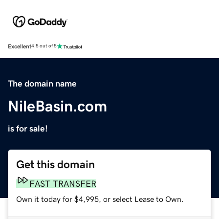
Excellent
4.5 out of 5
The domain name
NileBasin.com
is for sale!
Get this domain
FAST TRANSFER
Own it today for $4,995, or select Lease to Own.