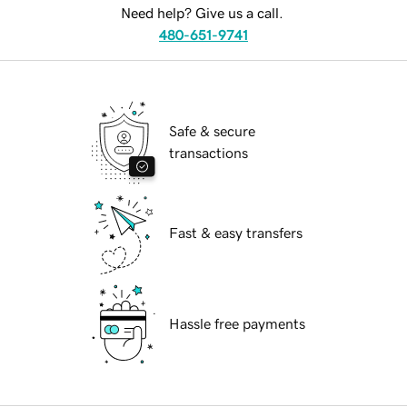
Need help? Give us a call.
480-651-9741
Safe & secure
transactions
Fast & easy transfers
Hassle free payments