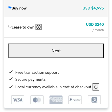
Buy now
USD
$4,995
USD
$240
Lease to own
/ month
Next
Free transaction support
Secure payments
Local currency available in cart at checkout