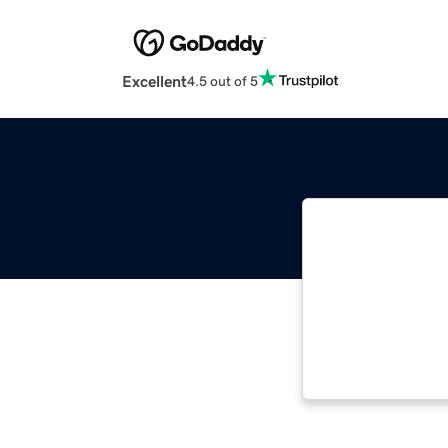
Excellent
4.5 out of 5