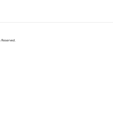
s Reserved.