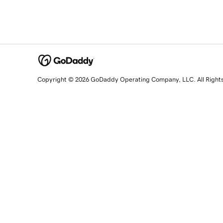
Copyright © 2026 GoDaddy Operating Company, LLC. All Right