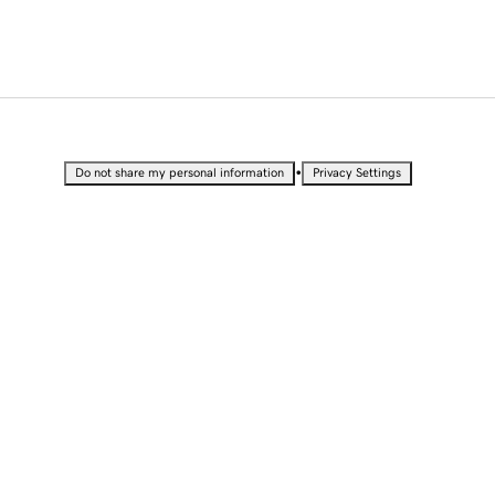
•
Do not share my personal information
Privacy Settings