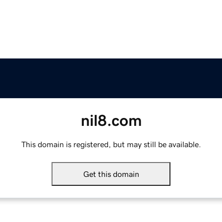
nil8.com
This domain is registered, but may still be available.
Get this domain