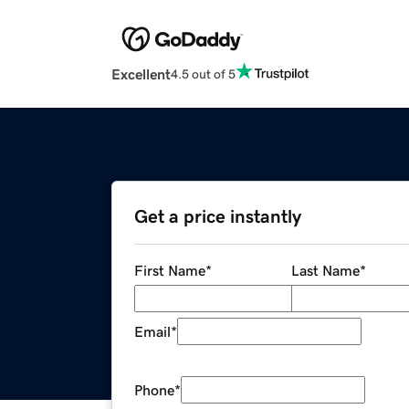
Excellent
4.5 out of 5
Get a price instantly
First Name
*
Last Name
*
Email
*
Phone
*