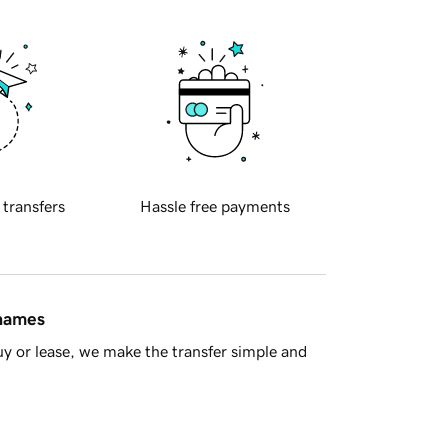
 transfers
Hassle free payments
 names
y or lease, we make the transfer simple and