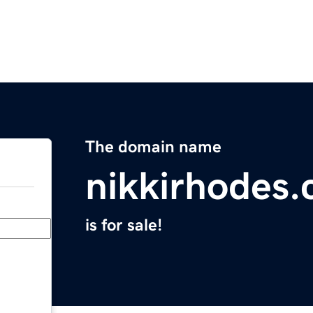
The domain name
nikkirhodes
is for sale!