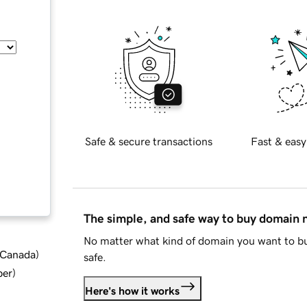
Safe & secure transactions
Fast & easy
The simple, and safe way to buy domain
No matter what kind of domain you want to bu
d Canada
)
safe.
ber
)
Here's how it works