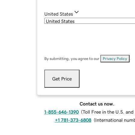
United States
By submitting, you agree to our
Privacy Policy
.
Get Price
Contact us now.
1-855-646-1390
(
Toll Free in the U.S. an
+1 781-373-6808
(
International num