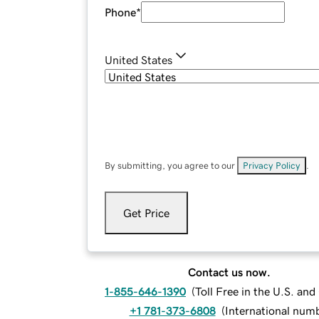
Phone
*
United States
By submitting, you agree to our
Privacy Policy
.
Get Price
Contact us now.
1-855-646-1390
(
Toll Free in the U.S. an
+1 781-373-6808
(
International num