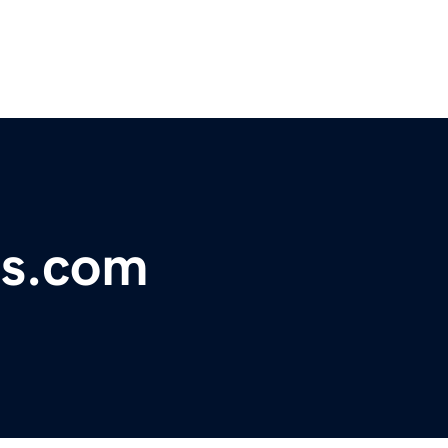
es.com