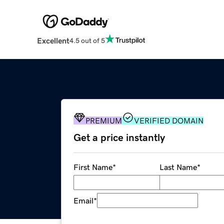
Excellent
4.5 out of 5
PREMIUM
VERIFIED DOMAIN
Get a price instantly
First Name
*
Last Name
*
Email
*