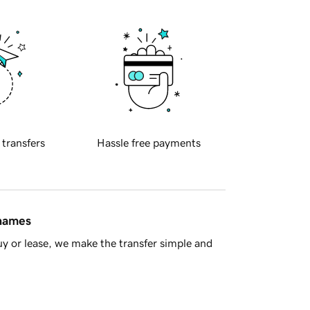
 transfers
Hassle free payments
 names
y or lease, we make the transfer simple and