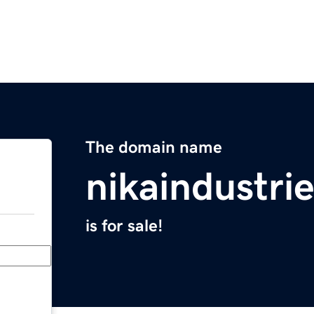
The domain name
nikaindustri
is for sale!