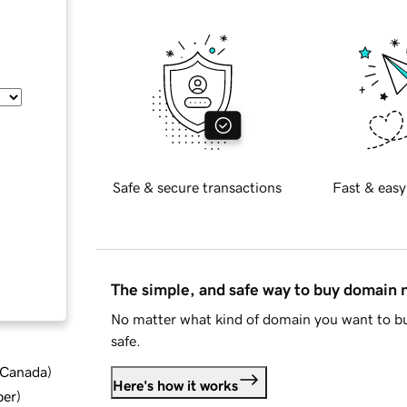
Safe & secure transactions
Fast & easy
The simple, and safe way to buy domain
No matter what kind of domain you want to bu
safe.
d Canada
)
Here's how it works
ber
)