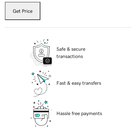
Get Price
Safe & secure
transactions
Fast & easy transfers
Hassle free payments