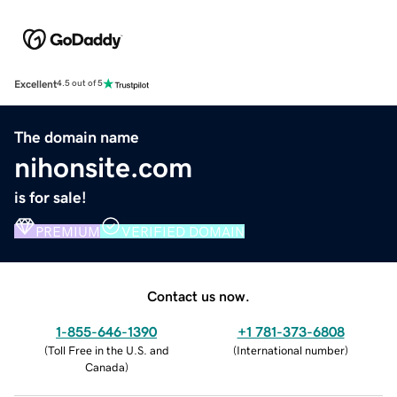
Excellent
4.5 out of 5
The domain name
nihonsite.com
is for sale!
PREMIUM
VERIFIED DOMAIN
Contact us now.
1-855-646-1390
+1 781-373-6808
(
Toll Free in the U.S. and
(
International number
)
Canada
)