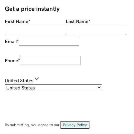
Get a price instantly
First Name
*
Last Name
*
Email
*
Phone
*
United States
By submitting, you agree to our
Privacy Policy
.