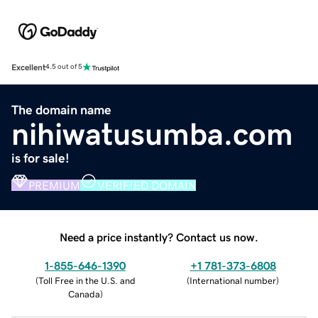
Excellent
4.5 out of 5
The domain name
nihiwatusumba.com
is for sale!
PREMIUM
VERIFIED DOMAIN
Need a price instantly? Contact us now.
1-855-646-1390
+1 781-373-6808
(
Toll Free in the U.S. and
(
International number
)
Canada
)