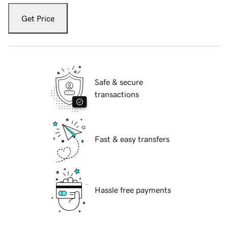
Get Price
Safe & secure
transactions
Fast & easy transfers
Hassle free payments