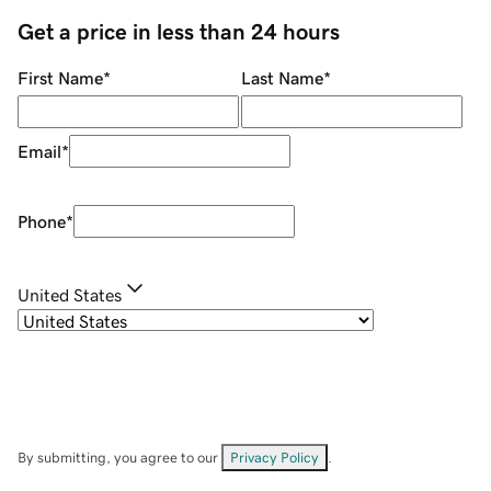
Get a price in less than 24 hours
First Name
*
Last Name
*
Email
*
Phone
*
United States
By submitting, you agree to our
Privacy Policy
.