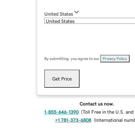
United States
By submitting, you agree to our
Privacy Policy
.
Get Price
Contact us now.
1-855-646-1390
(
Toll Free in the U.S. an
+1 781-373-6808
(
International num