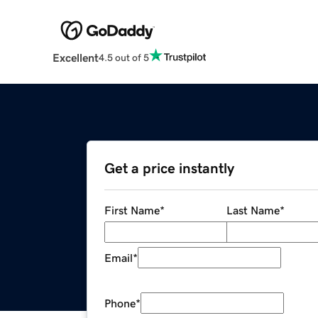
Excellent
4.5 out of 5
Get a price instantly
First Name
*
Last Name
*
Email
*
Phone
*