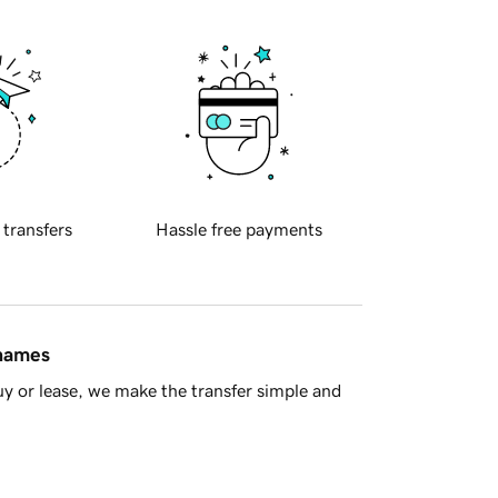
 transfers
Hassle free payments
 names
y or lease, we make the transfer simple and