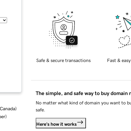
Safe & secure transactions
Fast & easy
The simple, and safe way to buy domain
No matter what kind of domain you want to bu
d Canada
)
safe.
ber
)
Here's how it works