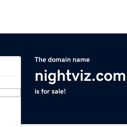
The domain name
nightviz.com
is for sale!