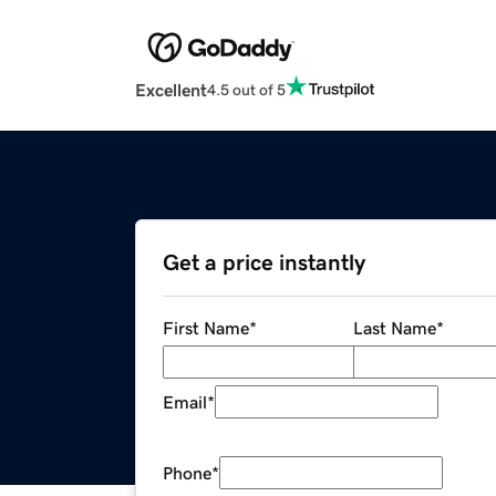
Excellent
4.5 out of 5
Get a price instantly
First Name
*
Last Name
*
Email
*
Phone
*