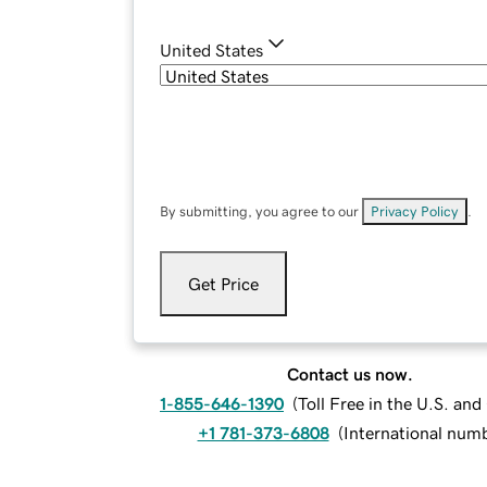
United States
By submitting, you agree to our
Privacy Policy
.
Get Price
Contact us now.
1-855-646-1390
(
Toll Free in the U.S. an
+1 781-373-6808
(
International num