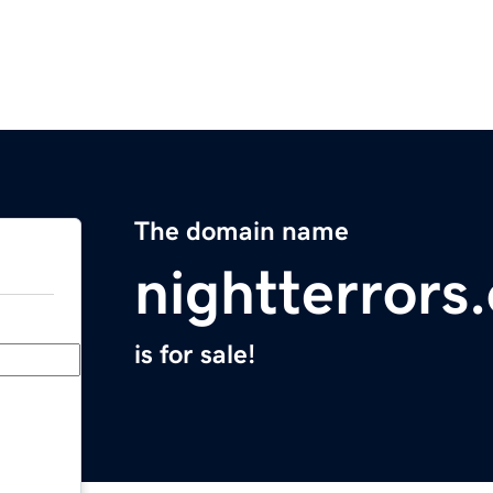
The domain name
nightterrors
is for sale!