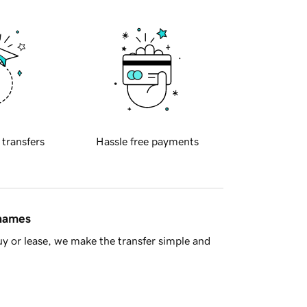
 transfers
Hassle free payments
 names
y or lease, we make the transfer simple and