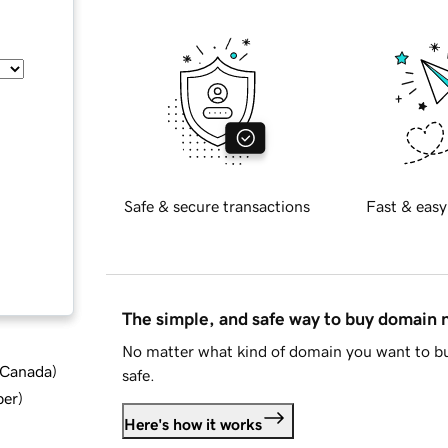
Safe & secure transactions
Fast & easy
The simple, and safe way to buy domain
No matter what kind of domain you want to bu
d Canada
)
safe.
ber
)
Here's how it works