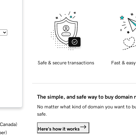
Safe & secure transactions
Fast & easy
The simple, and safe way to buy domain
No matter what kind of domain you want to bu
safe.
d Canada
)
Here's how it works
ber
)