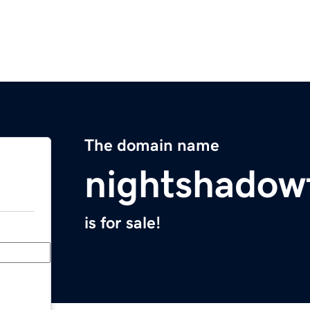
The domain name
nightshadow
is for sale!