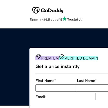
Excellent
4.5 out of 5
PREMIUM
VERIFIED DOMAIN
Get a price instantly
First Name
*
Last Name
*
Email
*