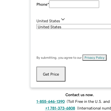
Phone
*
United States
By submitting, you agree to our
Privacy Policy
.
Get Price
Contact us now.
1-855-646-1390
(
Toll Free in the U.S. an
+1 781-373-6808
(
International num