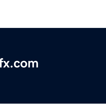
fx.com