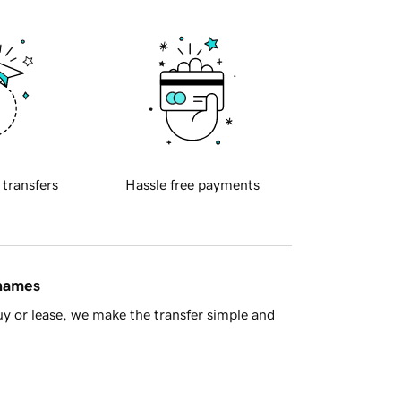
 transfers
Hassle free payments
 names
y or lease, we make the transfer simple and