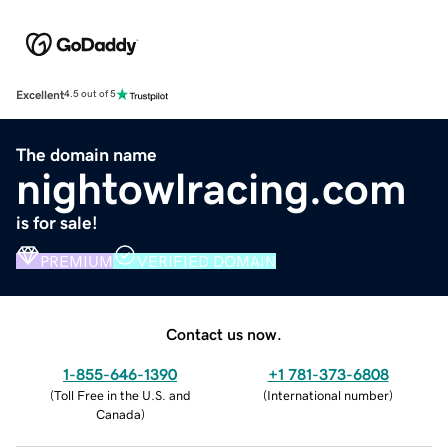
Excellent
4.5 out of 5
The domain name
nightowlracing.com
is for sale!
PREMIUM
VERIFIED DOMAIN
Contact us now.
1-855-646-1390
+1 781-373-6808
(
Toll Free in the U.S. and
(
International number
)
Canada
)