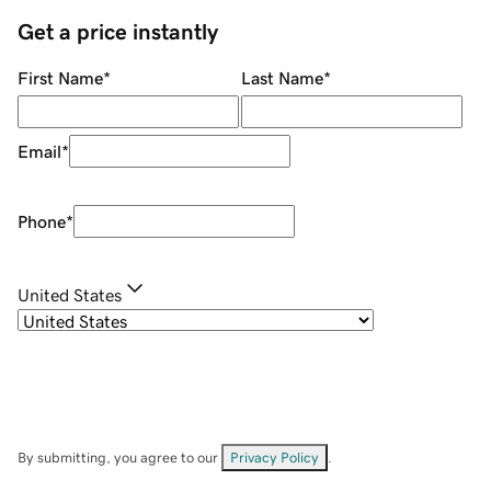
Get a price instantly
First Name
*
Last Name
*
Email
*
Phone
*
United States
By submitting, you agree to our
Privacy Policy
.