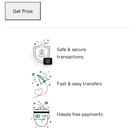
Get Price
Safe & secure
transactions
Fast & easy transfers
Hassle free payments